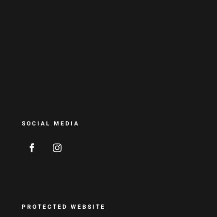
SOCIAL MEDIA
PROTECTED WEBSITE