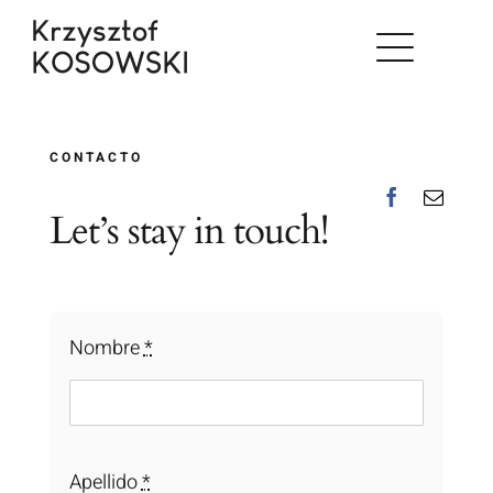
Skip
to
content
CONTACTO
Let’s stay in touch!
Nombre
*
Apellido
*