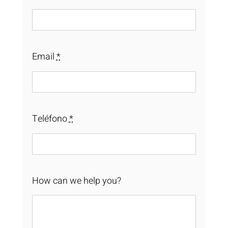
Email
*
Teléfono
*
How can we help you?