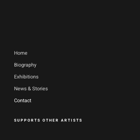
Home
Biography
Exhibitions
News & Stories
Contact
SUPPORTS OTHER ARTISTS