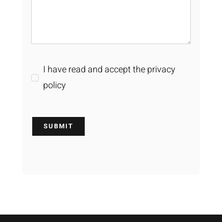
I have read and accept the privacy
policy
SUBMIT