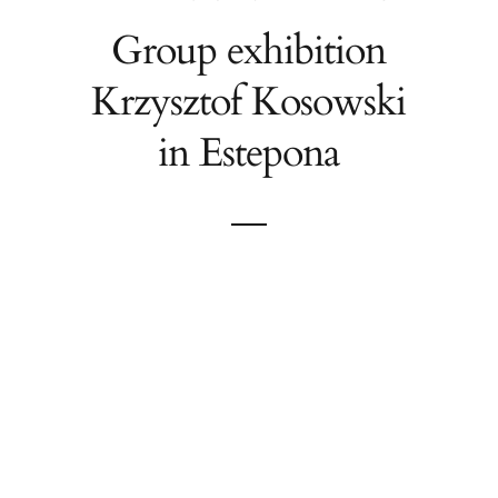
Group exhibition
Krzysztof Kosowski
in Estepona