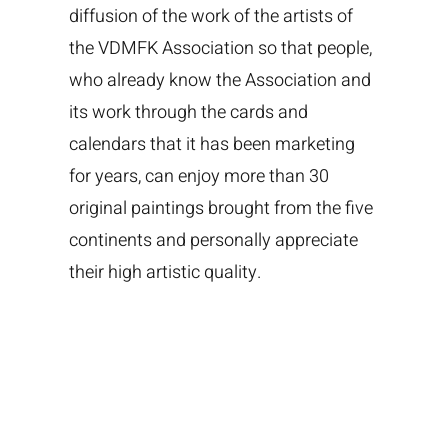
diffusion of the work of the artists of
the VDMFK Association so that people,
who already know the Association and
its work through the cards and
calendars that it has been marketing
for years, can enjoy more than 30
original paintings brought from the five
continents and personally appreciate
their high artistic quality.