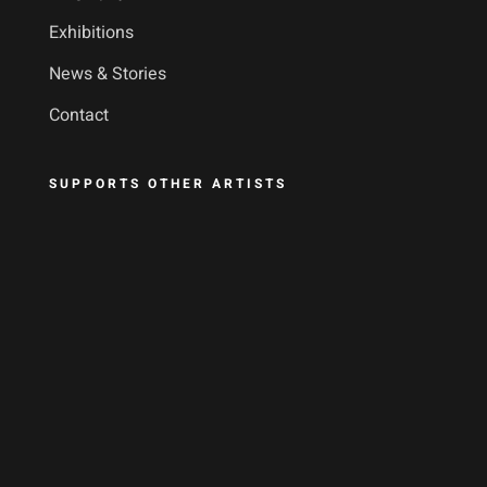
Exhibitions
News & Stories
Contact
SUPPORTS OTHER ARTISTS