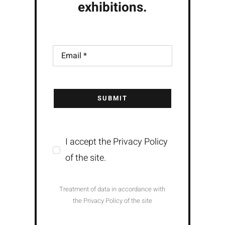
exhibitions.
SUBMIT
I accept the Privacy Policy
of the site.
Treatment of data in accordance with
the Privacy Policy of the site