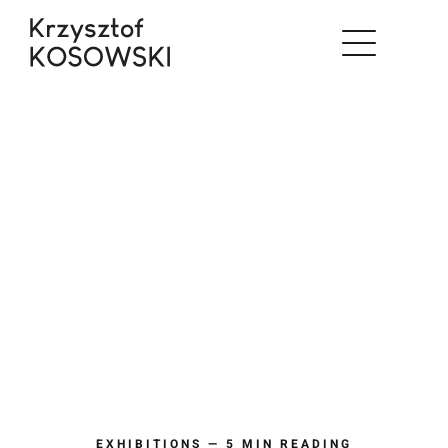
Skip
to
content
EXHIBITIONS — 5 MIN READING