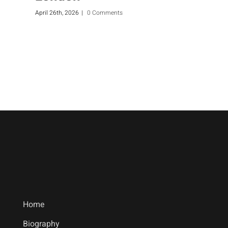
April 26th, 2026
|
0 Comments
F
Home
Biography