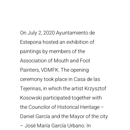
On July 2, 2020 Ayuntamiento de
Estepona hosted an exhibition of
paintings by members of the
Association of Mouth and Foot
Painters, VDMFK. The opening
ceremony took place in Casa de las
Tejerinas, in which the artist Krzysztof
Kosowski participated together with
the Councilor of Historical Heritage –
Daniel García and the Mayor of the city
– José María García Urbano. In