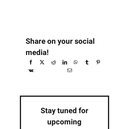
Share on your social
media!
Stay tuned for
upcoming