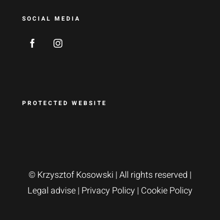
SOCIAL MEDIA
PROTECTED WEBSITE
© Krzysztof Kosowski
| All rights reserved |
Legal advise
|
Privacy Policy
|
Cookie Policy