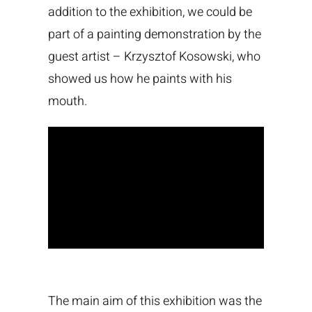
addition to the exhibition, we could be
part of a painting demonstration by the
guest artist – Krzysztof Kosowski, who
showed us how he paints with his
mouth.
The main aim of this exhibition was the