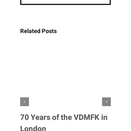
Related Posts
70 Years of the VDMFK in
London