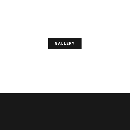
GALLERY