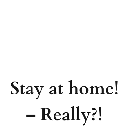
Stay at home!
– Really?!