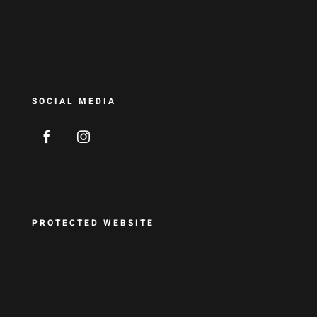
SOCIAL MEDIA
PROTECTED WEBSITE