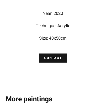
Year:
2020
Technique:
Acrylic
Size:
40x50cm
CONTACT
More paintings