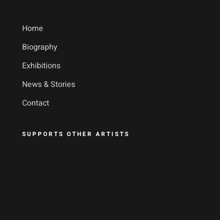
Home
Biography
Exhibitions
News & Stories
Contact
SUPPORTS OTHER ARTISTS